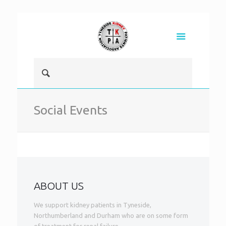
Social Events
ABOUT US
We support kidney patients in Tyneside,
Northumberland and Durham who are on some form