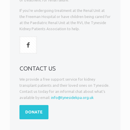
of treatment for renal failure.
If you’re undergoing treatment at the Renal Unit at
the Freeman Hospital or have children being cared for
at the Paediatric Renal Unit at the RVI, the Tyneside
Kidney Patients Association to help.
CONTACT US
We provide a free support service for kidney
transplant patients and their loved ones on Tyneside.
Contact us today for an informal chat about what’s
available by email:
info@tynesidekpa.org.uk
DONATE