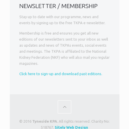
NEWSLETTER / MEMBERSHIP
Stay up to date with our programme, news and
events by signing up to the free TKPA e-newsletter.
Membership is free and ensures you get all new
editions of our newsletters sent to your inbox as well
as updates and news of TKPAs events, social events
and meetings. The TKPA is affiliated to the National
Kidney Federation (NKF) who will also mail you regular
magazines.
Click here to sign-up and download past editions.
© 2016
Tyneside KPA
. All rights reserved. Charity No:
518767.
Sitely Web Design