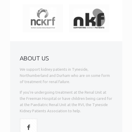
ABOUT US
We support kidney patients in Tyneside,
Northumberland and Durham who are on some form
of treatment for renal failure.
If you’re undergoing treatment at the Renal Unit at
the Freeman Hospital or have children being cared for
at the Paediatric Renal Unit at the RVI, the Tyneside
Kidney Patients Association to help.