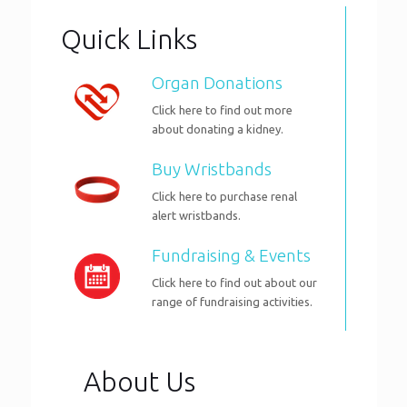
Quick Links
Organ Donations
Click here to find out more
about donating a kidney.
Buy Wristbands
Click here to purchase renal
alert wristbands.
Fundraising & Events
Click here to find out about our
range of fundraising activities.
About Us