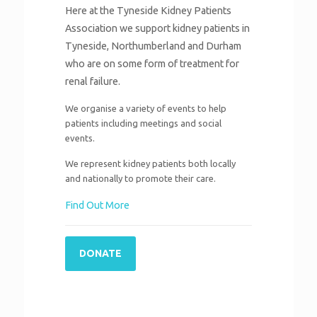
Here at the Tyneside Kidney Patients
Association we support kidney patients in
Tyneside, Northumberland and Durham
who are on some form of treatment for
renal failure.
We organise a variety of events to help
patients including meetings and social
events.
We represent kidney patients both locally
and nationally to promote their care.
Find Out More
DONATE