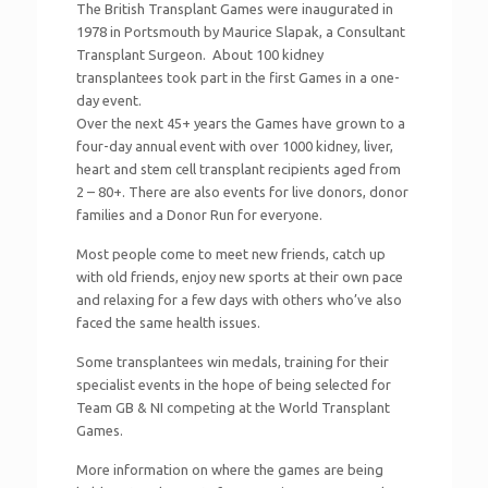
The British Transplant Games were inaugurated in
1978 in Portsmouth by Maurice Slapak, a Consultant
Transplant Surgeon. About 100 kidney
transplantees took part in the first Games in a one-
day event.
Over the next 45+ years the Games have grown to a
four-day annual event with over 1000 kidney, liver,
heart and stem cell transplant recipients aged from
2 – 80+. There are also events for live donors, donor
families and a Donor Run for everyone.
Most people come to meet new friends, catch up
with old friends, enjoy new sports at their own pace
and relaxing for a few days with others who’ve also
faced the same health issues.
Some transplantees win medals, training for their
specialist events in the hope of being selected for
Team GB & NI competing at the World Transplant
Games.
More information on where the games are being