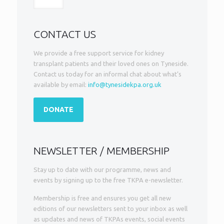
CONTACT US
We provide a free support service for kidney
transplant patients and their loved ones on Tyneside.
Contact us today for an informal chat about what’s
available by email:
info@tynesidekpa.org.uk
DONATE
NEWSLETTER / MEMBERSHIP
Stay up to date with our programme, news and
events by signing up to the free TKPA e-newsletter.
Membership is free and ensures you get all new
editions of our newsletters sent to your inbox as well
as updates and news of TKPAs events, social events