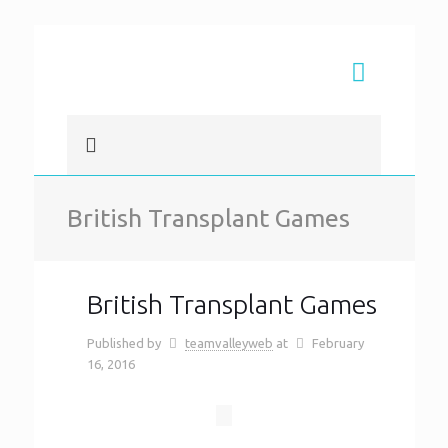
British Transplant Games
British Transplant Games
Published by
teamvalleyweb
at
February
16, 2016