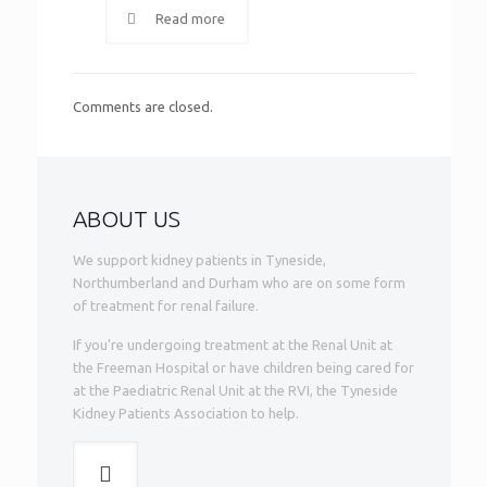
Read more
Comments are closed.
ABOUT US
We support kidney patients in Tyneside,
Northumberland and Durham who are on some form
of treatment for renal failure.
If you’re undergoing treatment at the Renal Unit at
the Freeman Hospital or have children being cared for
at the Paediatric Renal Unit at the RVI, the Tyneside
Kidney Patients Association to help.