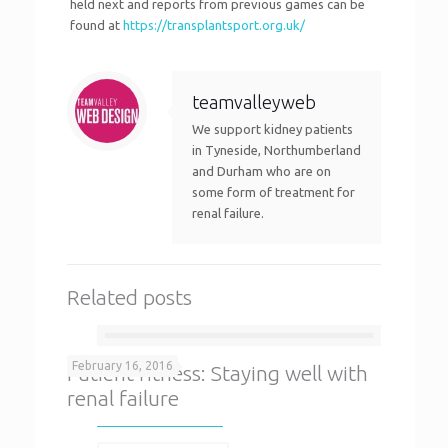
held next and reports from previous games can be
found at
https://transplantsport.org.uk/
teamvalleyweb
We support kidney patients
in Tyneside, Northumberland
and Durham who are on
some form of treatment for
renal failure.
Related posts
February 16, 2016
Patient fitness: Staying well with
renal failure