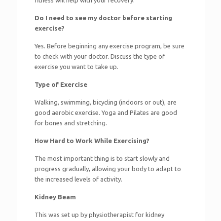
fitness will help with your recovery.
Do I need to see my doctor before starting
exercise?
Yes. Before beginning any exercise program, be sure
to check with your doctor. Discuss the type of
exercise you want to take up.
Type of Exercise
Walking, swimming, bicycling (indoors or out), are
good aerobic exercise. Yoga and Pilates are good
for bones and stretching.
How Hard to Work While Exercising?
The most important thing is to start slowly and
progress gradually, allowing your body to adapt to
the increased levels of activity.
Kidney Beam
This was set up by physiotherapist for kidney