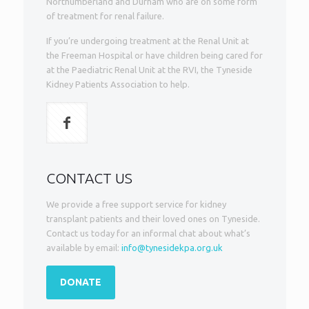
Northumberland and Durham who are on some form
of treatment for renal failure.
If you’re undergoing treatment at the Renal Unit at
the Freeman Hospital or have children being cared for
at the Paediatric Renal Unit at the RVI, the Tyneside
Kidney Patients Association to help.
CONTACT US
We provide a free support service for kidney
transplant patients and their loved ones on Tyneside.
Contact us today for an informal chat about what’s
available by email:
info@tynesidekpa.org.uk
DONATE