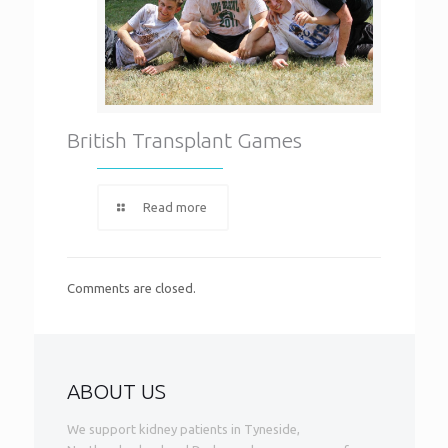
British Transplant Games
Read more
Comments are closed.
ABOUT US
We support kidney patients in Tyneside,