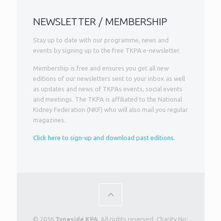
NEWSLETTER / MEMBERSHIP
Stay up to date with our programme, news and
events by signing up to the free TKPA e-newsletter.
Membership is free and ensures you get all new
editions of our newsletters sent to your inbox as well
as updates and news of TKPAs events, social events
and meetings. The TKPA is affiliated to the National
Kidney Federation (NKF) who will also mail you regular
magazines.
Click here to sign-up and download past editions.
© 2016
Tyneside KPA
. All rights reserved. Charity No: