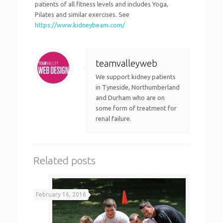
patients of all fitness levels and includes Yoga,
Pilates and similar exercises. See
https://www.kidneybeam.com/
teamvalleyweb
We support kidney patients
in Tyneside, Northumberland
and Durham who are on
some form of treatment for
renal failure.
Related posts
February 16, 2016