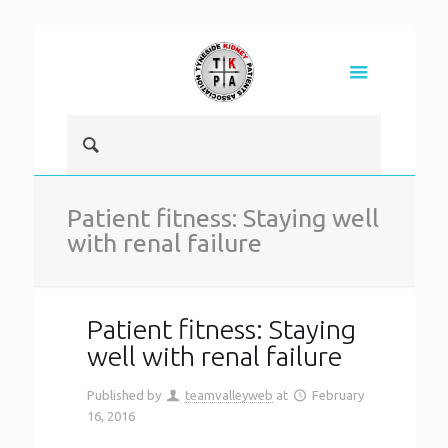
Patient fitness: Staying well
with renal failure
Patient fitness: Staying
well with renal failure
Published by
teamvalleyweb
at
February
16, 2016