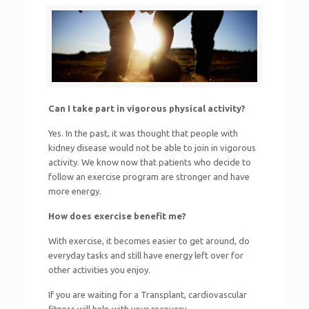
Can I take part in vigorous physical activity?
Yes. In the past, it was thought that people with
kidney disease would not be able to join in vigorous
activity. We know now that patients who decide to
follow an exercise program are stronger and have
more energy.
How does exercise benefit me?
With exercise, it becomes easier to get around, do
everyday tasks and still have energy left over for
other activities you enjoy.
If you are waiting for a Transplant, cardiovascular