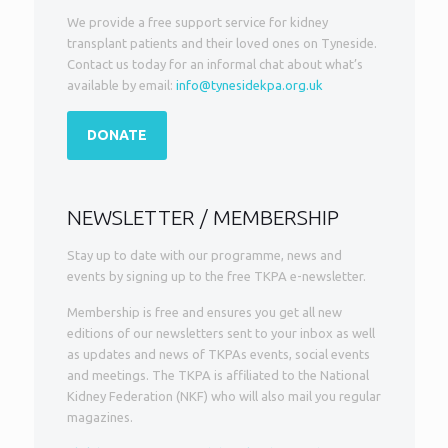
We provide a free support service for kidney
transplant patients and their loved ones on Tyneside.
Contact us today for an informal chat about what’s
available by email:
info@tynesidekpa.org.uk
DONATE
NEWSLETTER / MEMBERSHIP
Stay up to date with our programme, news and
events by signing up to the free TKPA e-newsletter.
Membership is free and ensures you get all new
editions of our newsletters sent to your inbox as well
as updates and news of TKPAs events, social events
and meetings. The TKPA is affiliated to the National
Kidney Federation (NKF) who will also mail you regular
magazines.