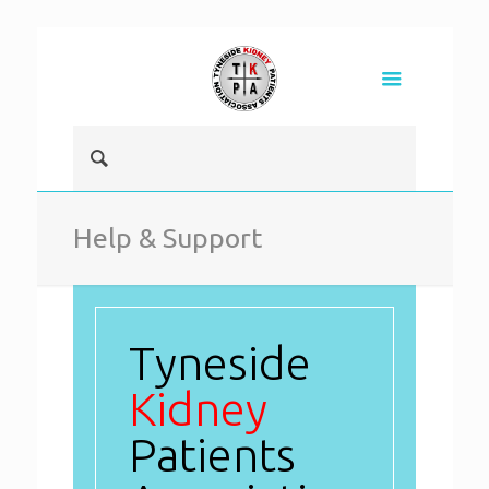
Help & Support
Tyneside
Kidney
Patients