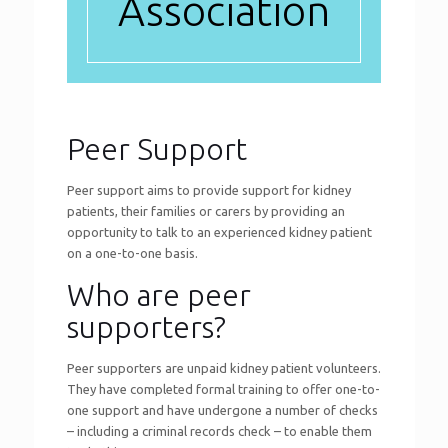
Association
Peer Support
Peer support aims to provide support for kidney
patients, their families or carers by providing an
opportunity to talk to an experienced kidney patient
on a one-to-one basis.
Who are peer
supporters?
Peer supporters are unpaid kidney patient volunteers.
They have completed formal training to offer one-to-
one support and have undergone a number of checks
– including a criminal records check – to enable them