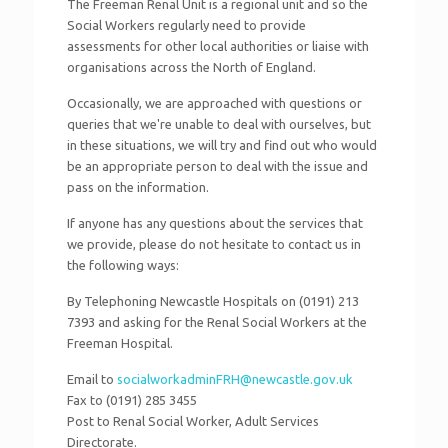
The Freeman Renal Unit is a regional unit and so the
Social Workers regularly need to provide
assessments for other local authorities or liaise with
organisations across the North of England.
Occasionally, we are approached with questions or
queries that we're unable to deal with ourselves, but
in these situations, we will try and find out who would
be an appropriate person to deal with the issue and
pass on the information.
If anyone has any questions about the services that
we provide, please do not hesitate to contact us in
the following ways:
By Telephoning Newcastle Hospitals on (0191) 213
7393 and asking for the Renal Social Workers at the
Freeman Hospital.
Email to
socialworkadminFRH@newcastle.gov.uk
Fax to (0191) 285 3455
Post to Renal Social Worker, Adult Services
Directorate.