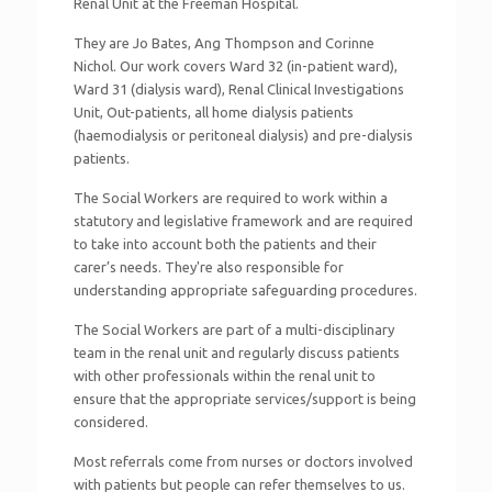
Renal Unit at the Freeman Hospital.
They are Jo Bates, Ang Thompson and Corinne
Nichol. Our work covers Ward 32 (in-patient ward),
Ward 31 (dialysis ward), Renal Clinical Investigations
Unit, Out-patients, all home dialysis patients
(haemodialysis or peritoneal dialysis) and pre-dialysis
patients.
The Social Workers are required to work within a
statutory and legislative framework and are required
to take into account both the patients and their
carer’s needs. They're also responsible for
understanding appropriate safeguarding procedures.
The Social Workers are part of a multi-disciplinary
team in the renal unit and regularly discuss patients
with other professionals within the renal unit to
ensure that the appropriate services/support is being
considered.
Most referrals come from nurses or doctors involved
with patients but people can refer themselves to us.