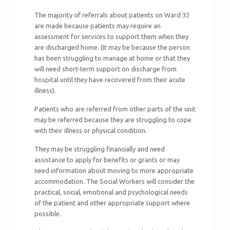
The majority of referrals about patients on Ward 32
are made because patients may require an
assessment for services to support them when they
are discharged home. (It may be because the person
has been struggling to manage at home or that they
will need short-term support on discharge from
hospital until they have recovered from their acute
illness).
Patients who are referred from other parts of the unit
may be referred because they are struggling to cope
with their illness or physical condition.
They may be struggling financially and need
assistance to apply for benefits or grants or may
need information about moving to more appropriate
accommodation. The Social Workers will consider the
practical, social, emotional and psychological needs
of the patient and other appropriate support where
possible.