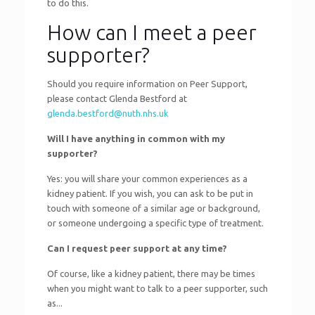
to do this.
How can I meet a peer
supporter?
Should you require information on Peer Support,
please contact Glenda Bestford at
glenda.bestford@nuth.nhs.uk
Will I have anything in common with my
supporter?
Yes: you will share your common experiences as a
kidney patient. If you wish, you can ask to be put in
touch with someone of a similar age or background,
or someone undergoing a specific type of treatment.
Can I request peer support at any time?
Of course, like a kidney patient, there may be times
when you might want to talk to a peer supporter, such
as...