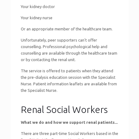
Your kidney doctor
Your kidney nurse
Or an appropriate member of the healthcare team.
Unfortunately, peer supporters can't offer
counselling. Professional psychological help and
counselling are available through the healthcare team
or by contacting the renal unit.
The service is offered to patients when they attend
the pre-dialysis education session with the Specialist
Nurse. Patient information leaflets are available from
the Specialist Nurse.
Renal Social Workers
What we do and how we support renal patients...
There are three part-time Social Workers based in the