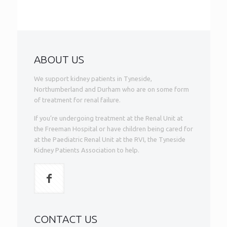
ABOUT US
We support kidney patients in Tyneside,
Northumberland and Durham who are on some form
of treatment for renal failure.
If you’re undergoing treatment at the Renal Unit at
the Freeman Hospital or have children being cared for
at the Paediatric Renal Unit at the RVI, the Tyneside
Kidney Patients Association to help.
CONTACT US