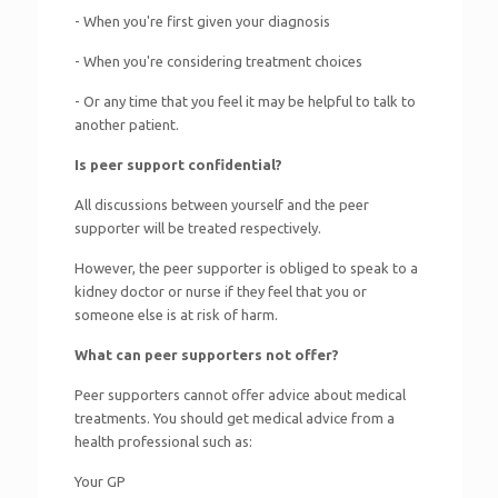
- When you're first given your diagnosis
- When you're considering treatment choices
- Or any time that you feel it may be helpful to talk to
another patient.
Is peer support confidential?
All discussions between yourself and the peer
supporter will be treated respectively.
However, the peer supporter is obliged to speak to a
kidney doctor or nurse if they feel that you or
someone else is at risk of harm.
What can peer supporters not offer?
Peer supporters cannot offer advice about medical
treatments. You should get medical advice from a
health professional such as:
Your GP